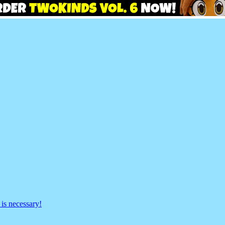
is necessary!