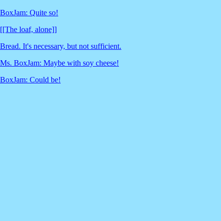
BoxJam: Quite so!
[[The loaf, alone]]
Bread. It's necessary, but not sufficient.
Ms. BoxJam: Maybe with soy cheese!
BoxJam: Could be!