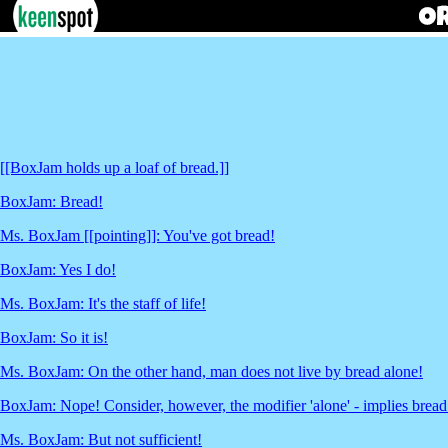
[[BoxJam holds up a loaf of bread.]]
BoxJam: Bread!
Ms. BoxJam [[pointing]]: You've got bread!
BoxJam: Yes I do!
Ms. BoxJam: It's the staff of life!
BoxJam: So it is!
Ms. BoxJam: On the other hand, man does not live by bread alone!
BoxJam: Nope! Consider, however, the modifier 'alone' - implies bread 
Ms. BoxJam: But not sufficient!