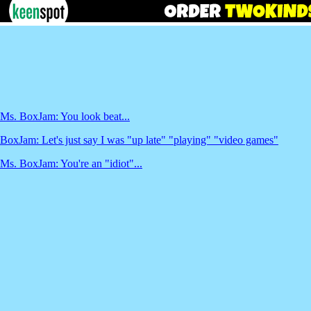
Ms. BoxJam: You look beat...
BoxJam: Let's just say I was "up late" "playing" "video games"
Ms. BoxJam: You're an "idiot"...