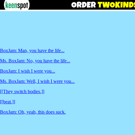
BoxJam: Man, you have the life...
Ms. BoxJam: No, you have the life...
BoxJam: I wish I were you...
Ms. BoxJam: Well, I wish I were you...
[[They switch bodies.]]
[[beat.]]
BoxJam: Oh, yeah, this does suck.