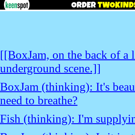
[[BoxJam, on the back of a la
underground scene.]]
BoxJam (thinking): It's beau
need to breathe?
Fish (thinking): I'm supply