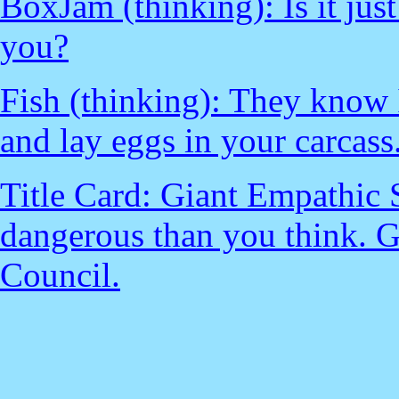
BoxJam (thinking): Is it just
you?
Fish (thinking): They know 
and lay eggs in your carcass.
Title Card: Giant Empathic 
dangerous than you think. 
Council.