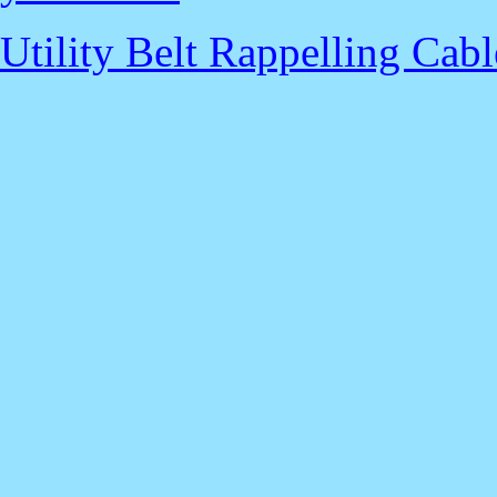
Utility Belt Rappelling Cabl