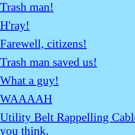
Trash man!
H'ray!
Farewell, citizens!
Trash man saved us!
What a guy!
WAAAAH
Utility Belt Rappelling Cab
you think.