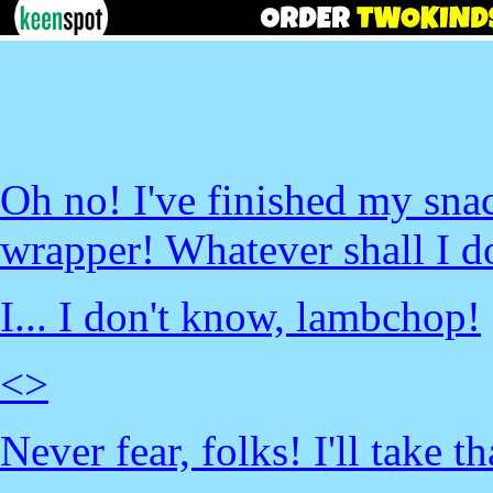
Oh no! I've finished my sna
wrapper! Whatever shall I d
I... I don't know, lambchop!
<
>
Never fear, folks! I'll take t