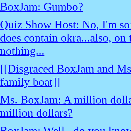
BoxJam: Gumbo?
Quiz Show Host: No, I'm sor
does contain okra...also, on
nothing...
[[Disgraced BoxJam and Ms
family boat]]
Ms. BoxJam: A million doll
million dollars?
BoxJam: Well...do you know 