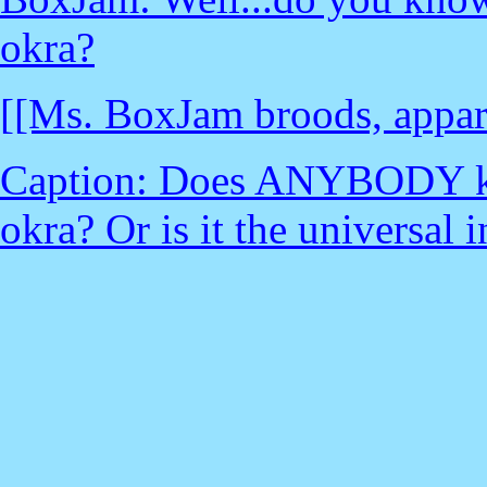
okra?
[[Ms. BoxJam broods, apparen
Caption: Does ANYBODY kno
okra? Or is it the universal 