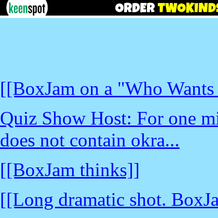
[[BoxJam on a "Who Wants t
Quiz Show Host: For one mil
does not contain okra...
[[BoxJam thinks]]
[[Long dramatic shot. BoxJ