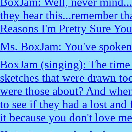
BoxJam: Well, never mind...
they hear this...remember th
Reasons I'm Pretty Sure Y
Ms. BoxJam: You've spoken o
BoxJam (singing): The time 
sketches that were drawn to
were those about? And when
to see if they had a lost an
it because you don't love m