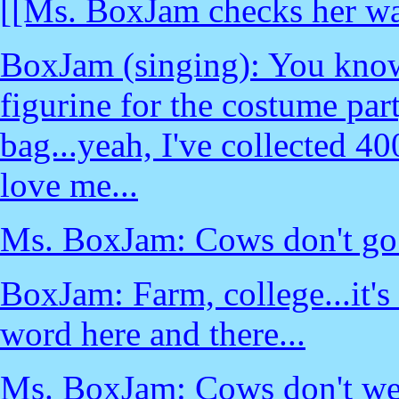
[[Ms. BoxJam checks her wa
BoxJam (singing): You know
figurine for the costume part
bag...yeah, I've collected 4
love me...
Ms. BoxJam: Cows don't go t
BoxJam: Farm, college...it's 
word here and there...
Ms. BoxJam: Cows don't we