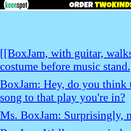
[[BoxJam, with guitar, wal
costume before music stand.
BoxJam: Hey, do you think t
song to that play you're in?
Ms. BoxJam: Surprisingly, n