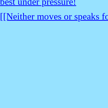
best under pressure!
[[Neither moves or speaks fo