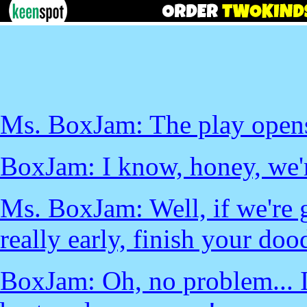
Ms. BoxJam: The play opens 
BoxJam: I know, honey, we'r
Ms. BoxJam: Well, if we're 
really early, finish your doo
BoxJam: Oh, no problem... I 