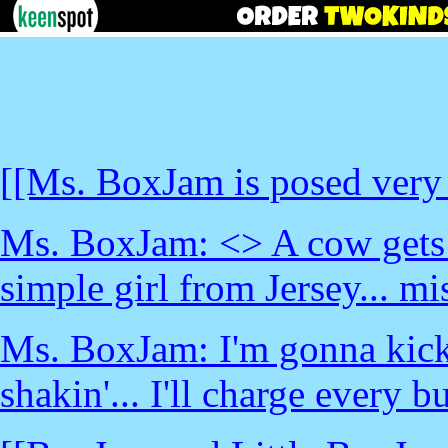
[[Ms. BoxJam is posed very 
Ms. BoxJam: <
> A cow gets l
simple girl from Jersey... m
Ms. BoxJam: I'm gonna kick 
shakin'... I'll charge every b