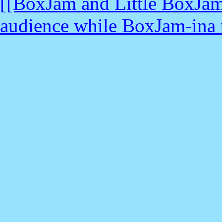
[[BoxJam and Little BoxJam
audience while BoxJam-ina tr