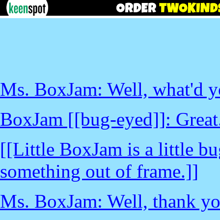
Ms. BoxJam: Well, what'd yo
BoxJam [[bug-eyed]]: Great..
[[Little BoxJam is a little 
something out of frame.]]
Ms. BoxJam: Well, thank you