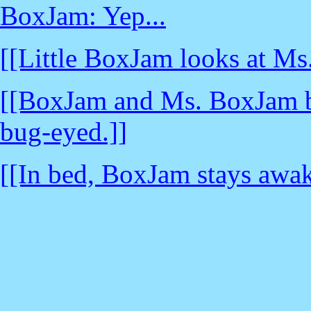
BoxJam: Yep...
[[Little BoxJam looks at Ms
[[BoxJam and Ms. BoxJam bru
bug-eyed.]]
[[In bed, BoxJam stays awake