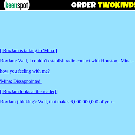
[[BoxJam is talking to 'Mina]]
BoxJam: Well, I couldn't establish radio contact with Houston, 'Mina...
how you feeling with me?
'Mina: Dissappointed.
[[BoxJam looks at the reader]]
BoxJam (thinking): Well, that makes 6,000,000,000 of you...