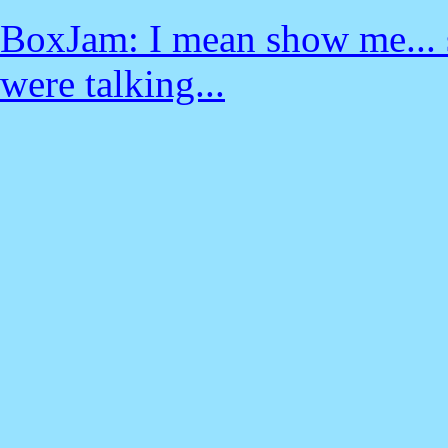
BoxJam: I mean show me... se
were talking...