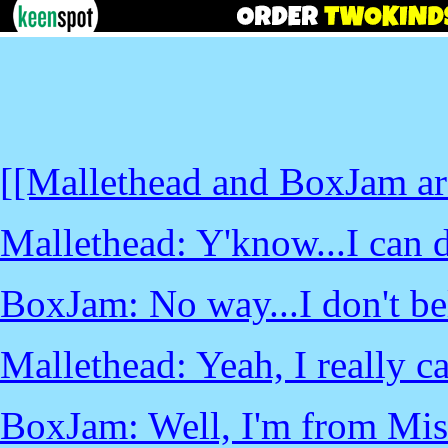
[[Mallethead and BoxJam are 
Mallethead: Y'know...I can do
BoxJam: No way...I don't bel
Mallethead: Yeah, I really ca
BoxJam: Well, I'm from Mis