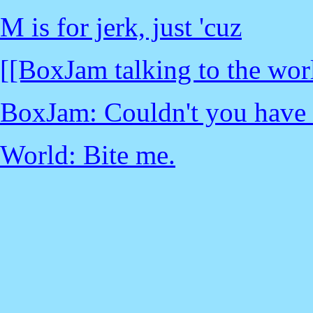
M is for jerk, just 'cuz
[[BoxJam talking to the wor
BoxJam: Couldn't you have at 
World: Bite me.