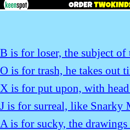
B is for loser, the subject of
O is for trash, he takes out t
X is for put upon, with head
J is for surreal, like Snarky
A is for sucky, the drawings 