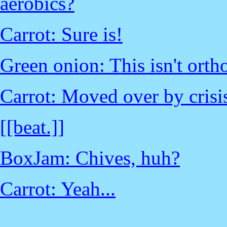
aerobics?
Carrot: Sure is!
Green onion: This isn't ortho
Carrot: Moved over by crisis
[[beat.]]
BoxJam: Chives, huh?
Carrot: Yeah...