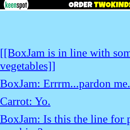
[[BoxJam is in line with s
vegetables]]
BoxJam: Errrm...pardon me.
Carrot: Yo.
BoxJam: Is this the line for 