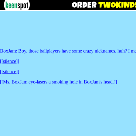
BoxJam: Boy, those ballplayers have some crazy nicknames, huh? I mea
[[silence]]
[[silence]]
[[Ms. BoxJam eye-lasers a smoking hole in BoxJam's head.]]