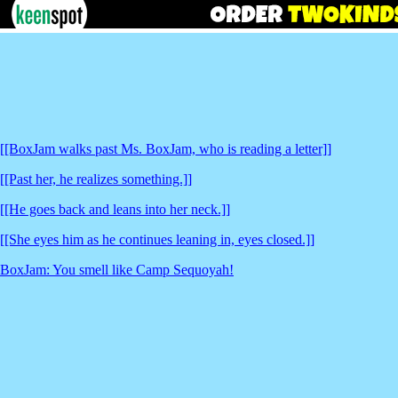
[[BoxJam walks past Ms. BoxJam, who is reading a letter]]
[[Past her, he realizes something.]]
[[He goes back and leans into her neck.]]
[[She eyes him as he continues leaning in, eyes closed.]]
BoxJam: You smell like Camp Sequoyah!