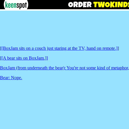
[[BoxJam sits on a couch just staring at the TV, hand on remote.]]
[[A bear sits on BoxJam.]]
BoxJam (from underneath the bear): You're not some kind of metaphor,
Bear: Nope.