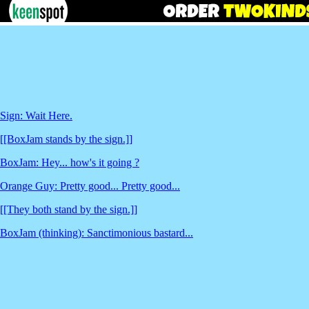
Sign: Wait Here.
[[BoxJam stands by the sign.]]
BoxJam: Hey... how's it going ?
Orange Guy: Pretty good... Pretty good...
[[They both stand by the sign.]]
BoxJam (thinking): Sanctimonious bastard...