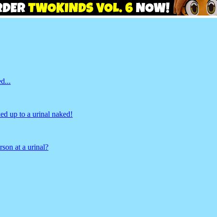
d...
d up to a urinal naked!
son at a urinal?