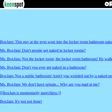
BoxJam: This guy at the gym went into the locker room bathroom nake
Ms. BoxJam: Don't people get naked in locker rooms?
Ms. BoxJam: Not the locker room, the locker room bathroom! He walke
Ms. BoxJam: Don't you ever get naked in a bathroom?
BoxJam: Not a public bathroom! Aren't you weirded out by a naked per
Ms. BoxJam: We don't have urinals... Why are you mad at me?
[[BoxJam is momentarily speechless.]]
BoxJam: It's just not done!