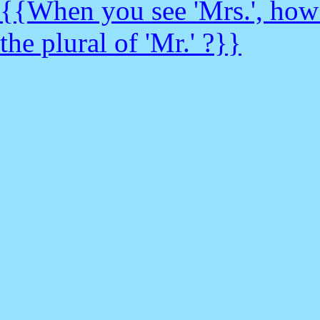
{{When you see 'Mrs.', how d
the plural of 'Mr.' ?}}