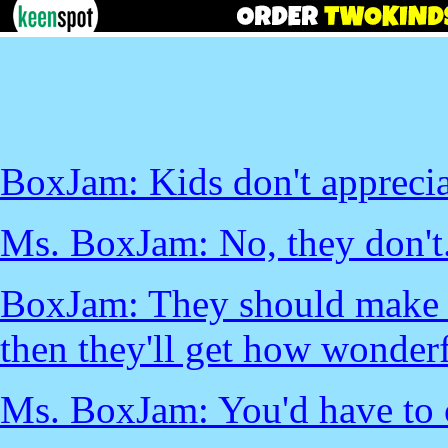
BoxJam: Kids don't appreciat
Ms. BoxJam: No, they don't
BoxJam: They should make k
then they'll get how wonderf
Ms. BoxJam: You'd have to 