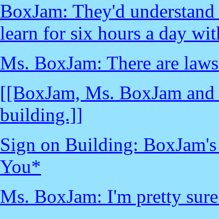
BoxJam: They'd understand ho
learn for six hours a day wi
Ms. BoxJam: There are laws.
[[BoxJam, Ms. BoxJam and ch
building.]]
Sign on Building: BoxJam'
You*
Ms. BoxJam: I'm pretty sure 