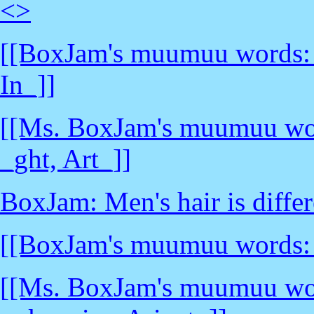
<
>
[[BoxJam's muumuu words: M
In_]]
[[Ms. BoxJam's muumuu wor
_ght, Art_]]
BoxJam: Men's hair is differ
[[BoxJam's muumuu words: F
[[Ms. BoxJam's muumuu wor