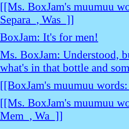
[[Ms. BoxJam's muumuu wor
Separa_, Was_]]
BoxJam: It's for men!
Ms. BoxJam: Understood, bu
what's in that bottle and som
[[BoxJam's muumuu words: _
[[Ms. BoxJam's muumuu words
Mem_, Wa_]]