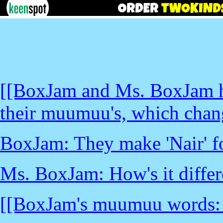
[[BoxJam and Ms. BoxJam h
their muumuu's, which chang
BoxJam: They make 'Nair' 
Ms. BoxJam: How's it differ
[[BoxJam's muumuu words: _l