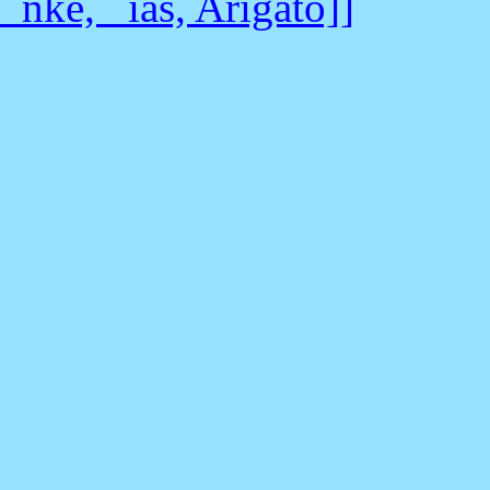
_nke, _ias, Arigato]]