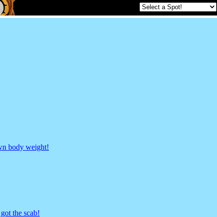
own body weight!
got the scab!