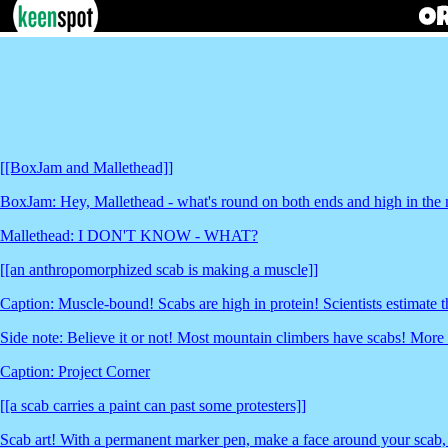
[[BoxJam and Mallethead]]
BoxJam: Hey, Mallethead - what's round on both ends and high in the
Mallethead: I DON'T KNOW - WHAT?
[[an anthropomorphized scab is making a muscle]]
Caption: Muscle-bound! Scabs are high in protein! Scientists estimate 
Side note: Believe it or not! Most mountain climbers have scabs! More
Caption: Project Corner
[[a scab carries a paint can past some protesters]]
Scab art! With a permanent marker pen, make a face around your scab,