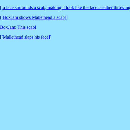
[[a face surrounds a scab, making it look like the face is either throwi
[[BoxJam shows Mallethead a scab]]
BoxJam: This scab!
[[Mallethead slaps his face]]