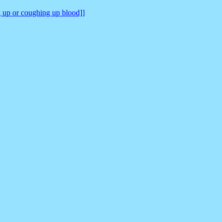
ng up or coughing up blood]]