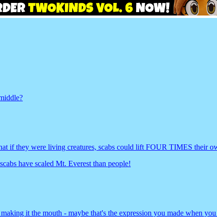
 middle?
that if they were living creatures, scabs could lift FOUR TIMES their 
 scabs have scaled Mt. Everest than people!
 making it the mouth - maybe that's the expression you made when you 