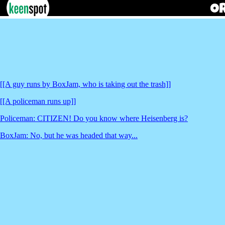
[[A guy runs by BoxJam, who is taking out the trash]]
[[A policeman runs up]]
Policeman: CITIZEN! Do you know where Heisenberg is?
BoxJam: No, but he was headed that way...