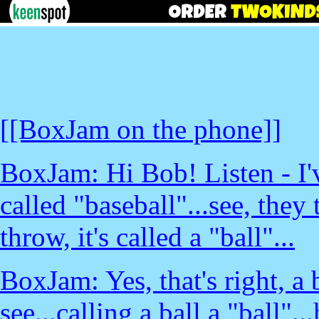
[[BoxJam on the phone]]
BoxJam: Hi Bob! Listen - I'
called "baseball"...see, they 
throw, it's called a "ball"...
BoxJam: Yes, that's right, a 
see...calling a ball a "ball"..