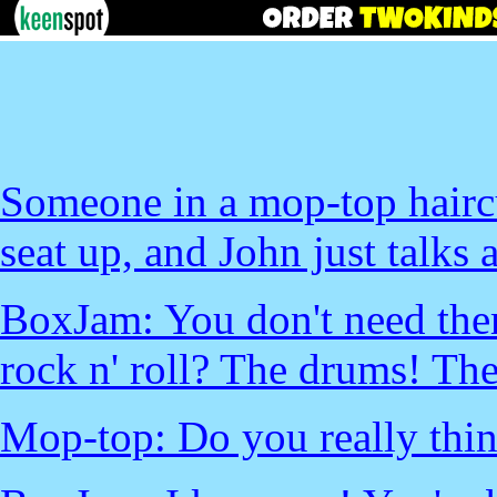
Someone in a mop-top haircu
seat up, and John just talks a
BoxJam: You don't need the
rock n' roll? The drums! The
Mop-top: Do you really thi