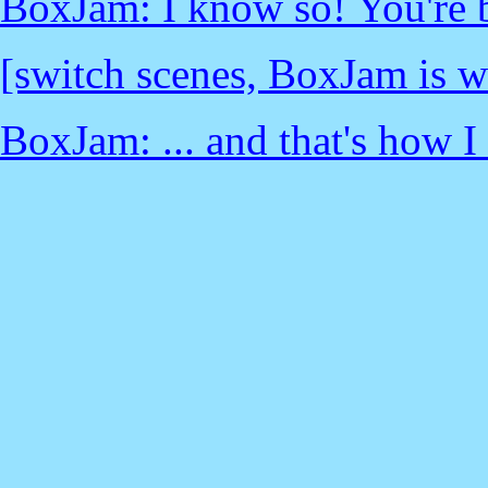
BoxJam: I know so! You're b
[switch scenes, BoxJam is wi
BoxJam: ... and that's how I