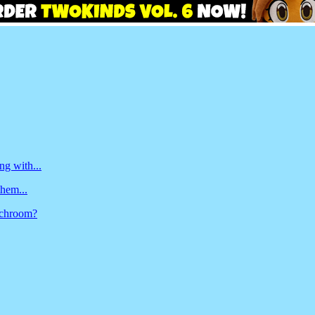
ng with...
them...
unchroom?