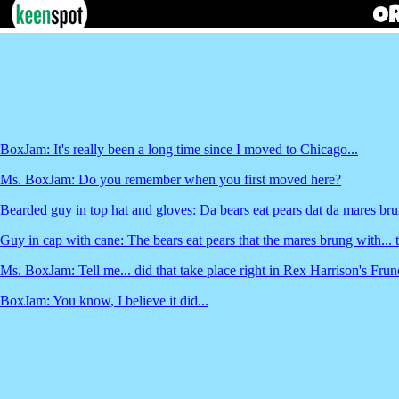
BoxJam: It's really been a long time since I moved to Chicago...
Ms. BoxJam: Do you remember when you first moved here?
Bearded guy in top hat and gloves: Da bears eat pears dat da mares bru
Guy in cap with cane: The bears eat pears that the mares brung with... 
Ms. BoxJam: Tell me... did that take place right in Rex Harrison's Fr
BoxJam: You know, I believe it did...