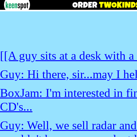
[[A guy sits at a desk with 
Guy: Hi there, sir...may I h
BoxJam: I'm interested in fi
CD's...
Guy: Well, we sell radar and