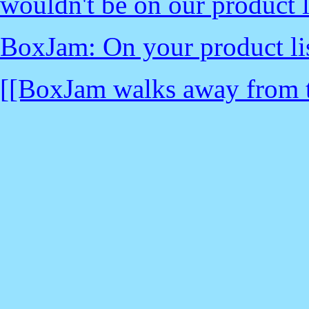
wouldn't be on our product li
BoxJam: On your product list
[[BoxJam walks away from th