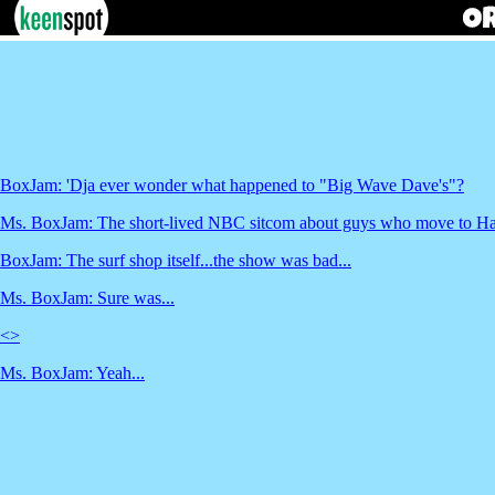
BoxJam: 'Dja ever wonder what happened to "Big Wave Dave's"?
Ms. BoxJam: The short-lived NBC sitcom about guys who move to Hawaii
BoxJam: The surf shop itself...the show was bad...
Ms. BoxJam: Sure was...
<
>
Ms. BoxJam: Yeah...