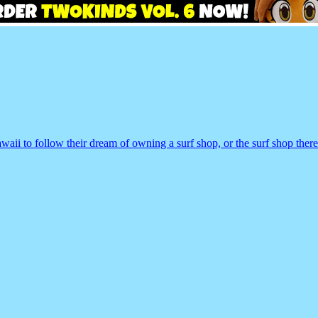
 to follow their dream of owning a surf shop, or the surf shop there