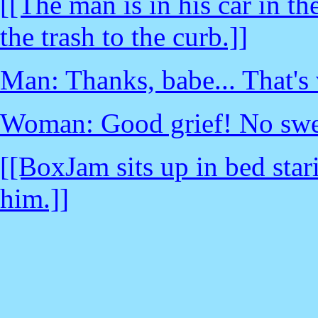
[[The man is in his car in t
the trash to the curb.]]
Man: Thanks, babe... That's 
Woman: Good grief! No swe
[[BoxJam sits up in bed star
him.]]