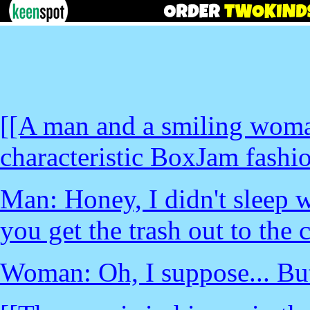
[[A man and a smiling woma
characteristic BoxJam fashion
Man: Honey, I didn't sleep w
you get the trash out to the 
Woman: Oh, I suppose... Bu