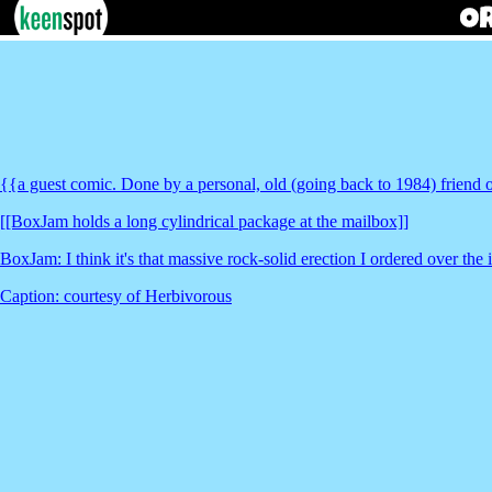
{{a guest comic. Done by a personal, old (going back to 1984) friend o
[[BoxJam holds a long cylindrical package at the mailbox]]
BoxJam: I think it's that massive rock-solid erection I ordered over the 
Caption: courtesy of Herbivorous