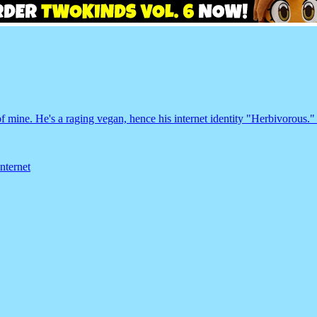
f mine. He's a raging vegan, hence his internet identity "Herbivorous."
internet