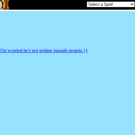
 I'm worried he's not getting enough protein.}}