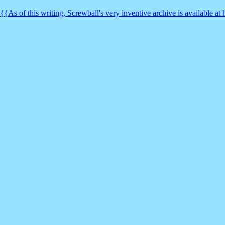
{{As of this writing, Screwball's very inventive archive is available a