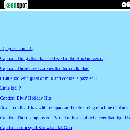
{{a guest comic}}
Caption: Things that don't sell well in the BoxJamiverse:
Caption: Those Oreo cookies that turn milk blue.
[[Little kid with glass of milk and cookie is puzzled]]
Little kid: ?
Caption: Elvis' Holiday Hits
BoxJammified Elvis with pompadour: I'm dreaming of a blue Christma
Caption: Those tampons on TV that only absorb whatever that liquid is
Caption: courtesy of Screwball McGoo