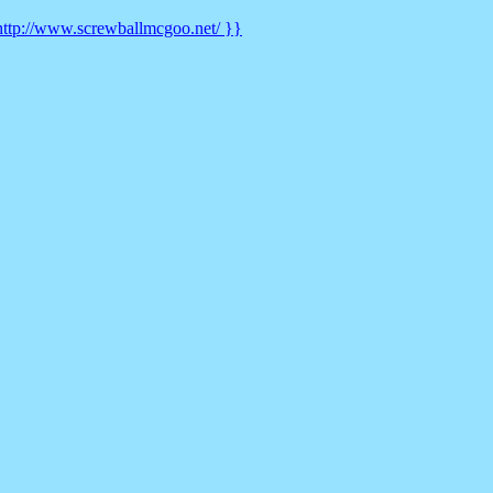
t http://www.screwballmcgoo.net/ }}