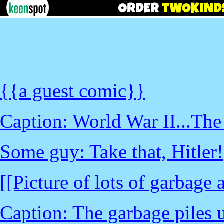
{{a guest comic}}
Caption: World War II...The 
Some guy: Take that, Hitler!
[[Picture of lots of garbag
Caption: The garbage piles