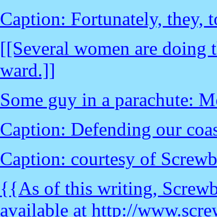
Caption: Fortunately, they, t
[[Several women are doing t
ward.]]
Some guy in a parachute: M
Caption: Defending our coast
Caption: courtesy of Screw
{{As of this writing, Screwba
available at http://www.scr