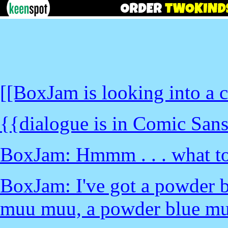
[[BoxJam is looking into a c
{{dialogue is in Comic Sans
BoxJam: Hmmm . . . what to
BoxJam: I've got a powder 
muu muu, a powder blue mu