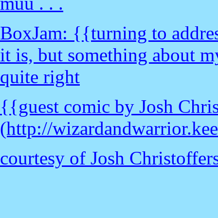
muu . . .
BoxJam: {{turning to address
it is, but something about m
quite right
{{guest comic by Josh Chris
(http://wizardandwarrior.ke
courtesy of Josh Christoffe