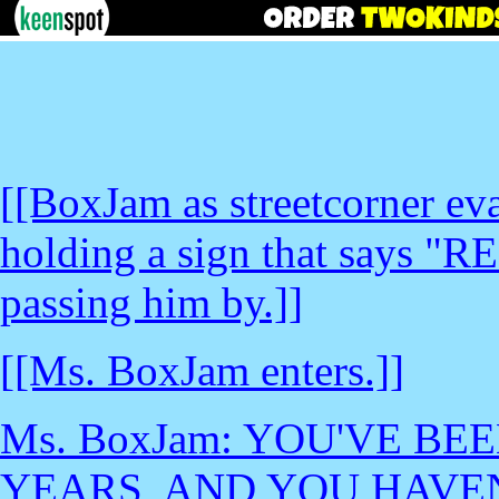
[[BoxJam as streetcorner eva
holding a sign that says "R
passing him by.]]
[[Ms. BoxJam enters.]]
Ms. BoxJam: YOU'VE BE
YEARS, AND YOU HAVE