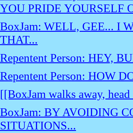
YOU PRIDE YOURSELF 
BoxJam: WELL, GEE... I
THAT...
Repentent Person: HEY, BU
Repentent Person: HOW D
[[BoxJam walks away, head
BoxJam: BY AVOIDING 
SITUATIONS...