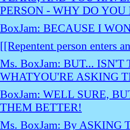
PERSON - WHY DO YOU 
BoxJam: BECAUSE I WON
[[Repentent person enters a
Ms. BoxJam: BUT... ISN
WHATYOU'RE ASKING T
BoxJam: WELL SURE, BUT
THEM BETTER!
Ms. BoxJam: By ASKIN