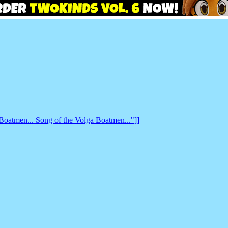
 Boatmen... Song of the Volga Boatmen..."]]