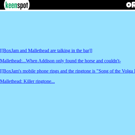
[[BoxJam and Mallethead are talking in the bar]]
Mallethead:...When Addison only found the horse and couldn't-
[[BoxJam's mobile phone rings and the ringtone is "Song of the Volga
Mallethead: Killer ringtone...