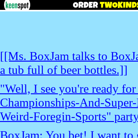
[[Ms. BoxJam talks to BoxJ
a tub full of beer bottles.]]
"Well, I see you're ready f
Championships-And-Super-
Weird-Foregin-Sports" party.
BoxJam: You bet! I want to g