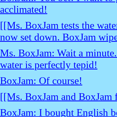
acclimated!
[[Ms. BoxJam tests the wate
now set down. BoxJam wipes 
Ms. BoxJam: Wait a minute...
water is perfectly tepid!
BoxJam: Of course!
[[Ms. BoxJam and BoxJam fa
BoxJam: I bought English b