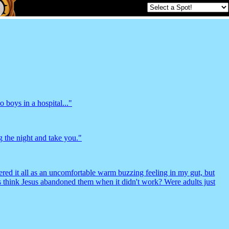
 boys in a hospital..."
 the night and take you."
tered it all as an uncomfortable warm buzzing feeling in my gut, but
ds think Jesus abandoned them when it didn't work? Were adults just