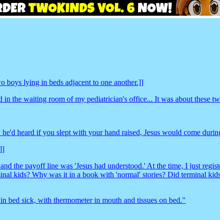
 boys lying in beds adjacent to one another.]]
n the waiting room of my pediatrician's office... It was about these two
he'd heard if you slept with your hand raised, Jesus would come during
]]
nd the payoff line was 'Jesus had understood.' At the time, I just regis
minal kids? Why was it in a book with 'normal' stories? Did terminal ki
 in bed sick, with thermometer in mouth and tissues on bed."