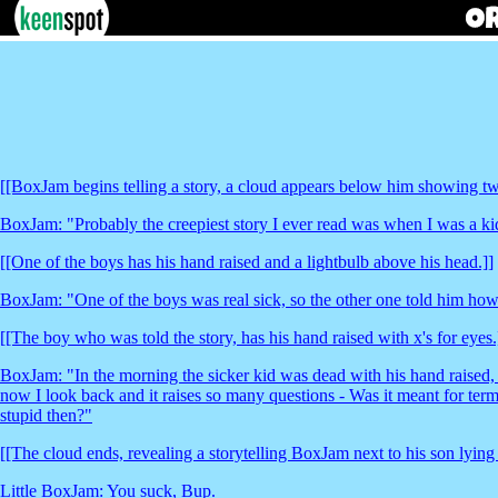
[[BoxJam begins telling a story, a cloud appears below him showing two
BoxJam: "Probably the creepiest story I ever read was when I was a kid i
[[One of the boys has his hand raised and a lightbulb above his head.]]
BoxJam: "One of the boys was real sick, so the other one told him how 
[[The boy who was told the story, has his hand raised with x's for eyes.
BoxJam: "In the morning the sicker kid was dead with his hand raised, a
now I look back and it raises so many questions - Was it meant for ter
stupid then?"
[[The cloud ends, revealing a storytelling BoxJam next to his son lying
Little BoxJam: You suck, Bup.