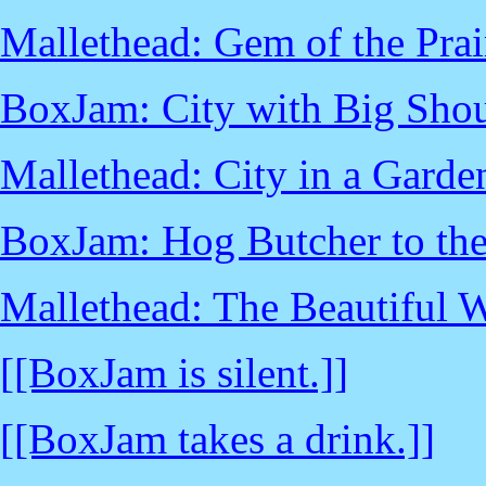
Mallethead: Gem of the Prai
BoxJam: City with Big Shou
Mallethead: City in a Garde
BoxJam: Hog Butcher to th
Mallethead: The Beautiful 
[[BoxJam is silent.]]
[[BoxJam takes a drink.]]