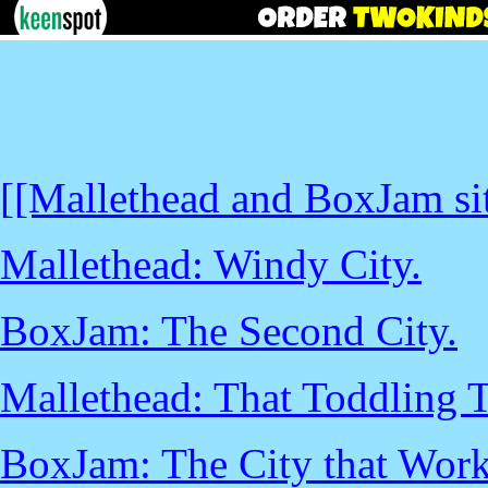
[[Mallethead and BoxJam sit
Mallethead: Windy City.
BoxJam: The Second City.
Mallethead: That Toddling 
BoxJam: The City that Work