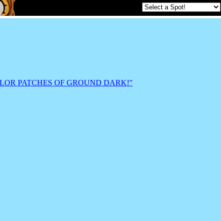
ts AND COLOR PATCHES OF GROUND DARK!"