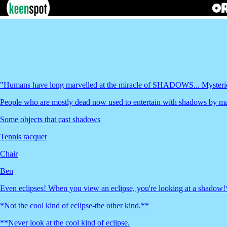
"Humans have long marvelled at the miracle of SHADOWS... Myst
People who are mostly dead now used to entertain with shadows by mak
Some objects that cast shadows
Tennis racquet
Chair
Ben
Even eclipses! When you view an eclipse, you're looking at a shadow!
*Not the cool kind of eclipse-the other kind.**
**Never look at the cool kind of eclipse.