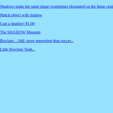
Shadows make the same shape (sometimes elongated) as the thing cast
Match object with shadow
Cast a shadow! $1.00
The SHADOW Museum
BoxJam: ...Still, more interesting than soccer...
Little BoxJam: Yeah...