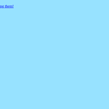
ing them!