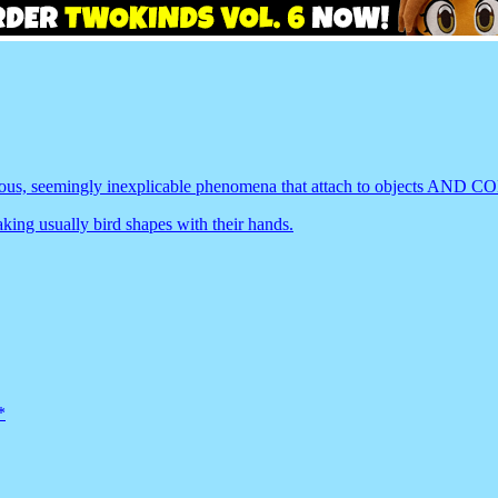
erious, seemingly inexplicable phenomena that attach to objec
ing usually bird shapes with their hands.
*