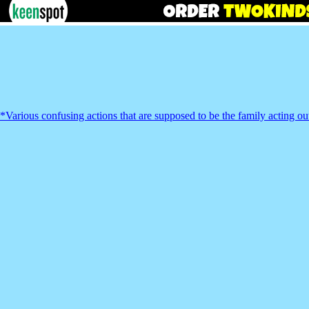
*Various confusing actions that are supposed to be the family acting out