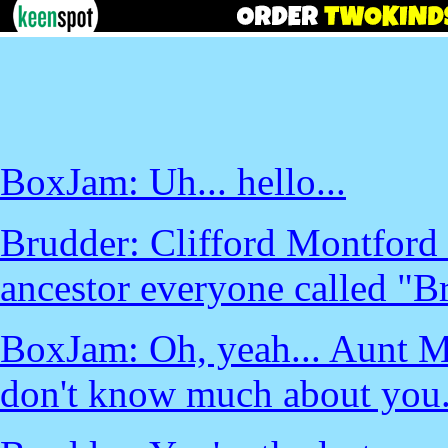
BoxJam: Uh... hello...
Brudder: Clifford Montford 
ancestor everyone called "Br
BoxJam: Oh, yeah... Aunt Mar
don't know much about you.