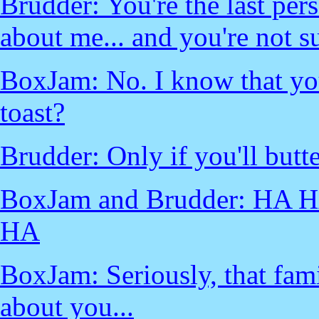
Brudder: You're the last pe
about me... and you're not 
BoxJam: No. I know that yo
toast?
Brudder: Only if you'll butter
BoxJam and Brudder: HA
HA
BoxJam: Seriously, that fami
about you...