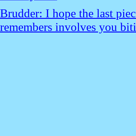
Brudder: I hope the last pie
remembers involves you biti