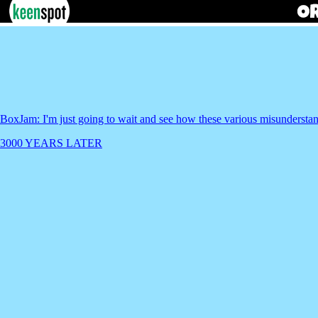
BoxJam: I'm just going to wait and see how these various misundersta
3000 YEARS LATER