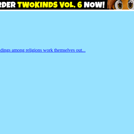
ndings among religions work themselves out...