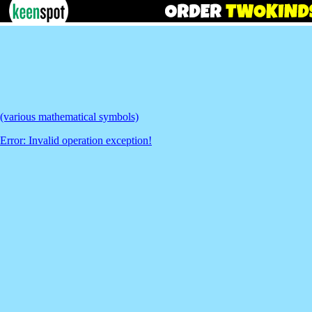
(various mathematical symbols)
Error: Invalid operation exception!