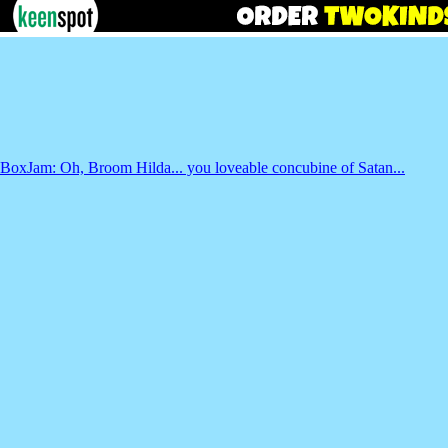
BoxJam: Oh, Broom Hilda... you loveable concubine of Satan...