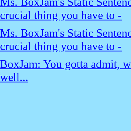
Ms. BoxJam's Static Sentenc
crucial thing you have to -
Ms. BoxJam's Static Sentenc
crucial thing you have to -
BoxJam: You gotta admit, wh
well...