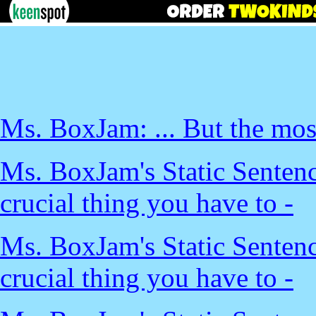
Ms. BoxJam: ... But the most
Ms. BoxJam's Static Sentenc
crucial thing you have to -
Ms. BoxJam's Static Sentenc
crucial thing you have to -