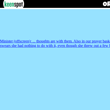
Minister (offscreen): ... thoughts are with them. Also in our prayer 
swears she had nothing to do with it, even though she threw out a few b