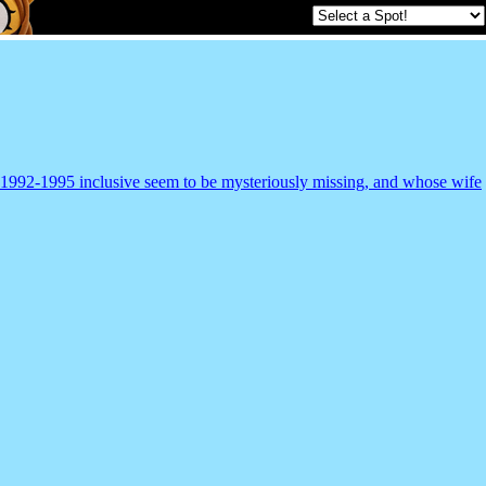
m 1992-1995 inclusive seem to be mysteriously missing, and whose wife