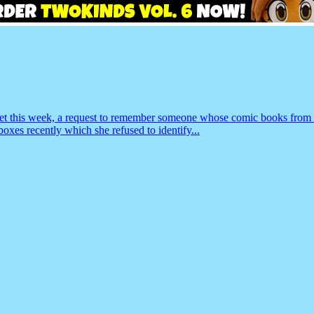
basket this week, a request to remember someone whose comic books fro
oxes recently which she refused to identify...