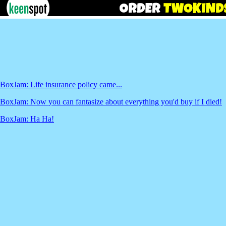
BoxJam: Life insurance policy came...
BoxJam: Now you can fantasize about everything you'd buy if I died!
BoxJam: Ha Ha!