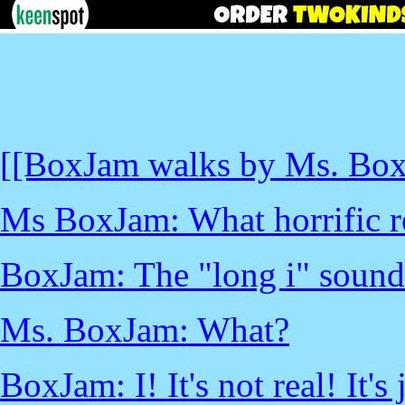
[[BoxJam walks by Ms. BoxJ
Ms BoxJam: What horrific r
BoxJam: The "long i" sound d
Ms. BoxJam: What?
BoxJam: I! It's not real! It's