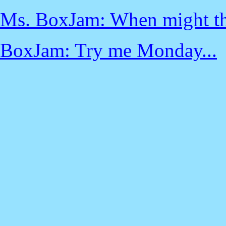
Ms. BoxJam: When might th
BoxJam: Try me Monday...