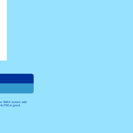
 an IMAX screen with
024x768 is good,