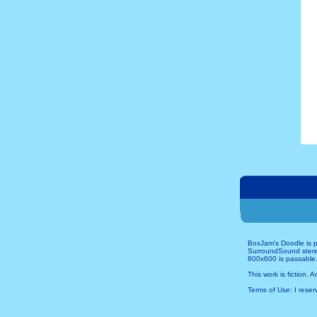
BoxJam's Doodle is p
SurroundSound stereo 
800x600 is passable.
This work is fiction. 
Terms of Use: I reserv