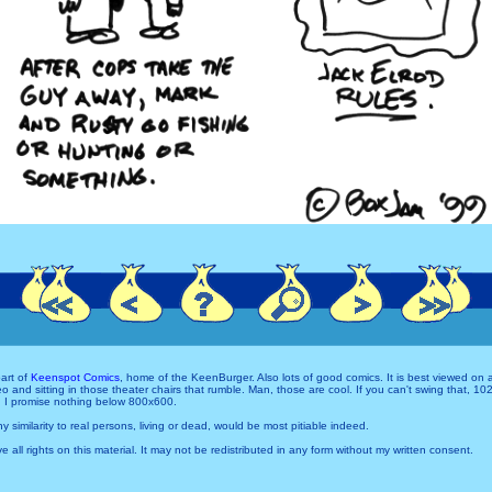
art of
Keenspot Comics
, home of the KeenBurger. Also lots of good comics. It is best viewed on
and sitting in those theater chairs that rumble. Man, those are cool. If you can't swing that, 1
 I promise nothing below 800x600.
Any similarity to real persons, living or dead, would be most pitiable indeed.
e all rights on this material. It may not be redistributed in any form without my written consent.