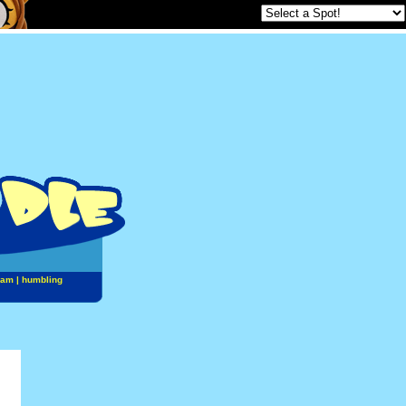
jam
|
humbling