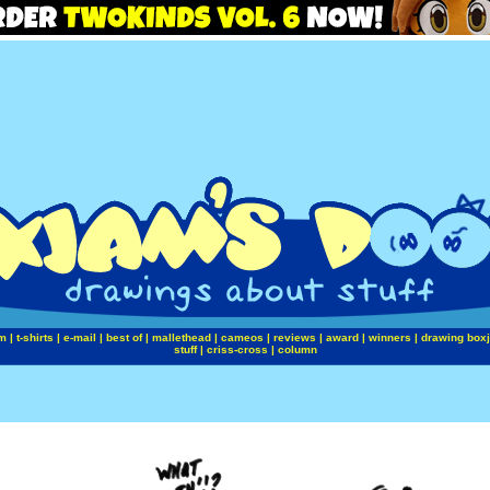
m
|
t-shirts
|
e-mail
|
best of
|
mallethead
|
cameos
|
reviews
|
award
|
winners
|
drawing box
stuff
|
criss-cross
|
column