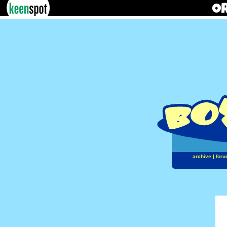
archive
|
foru