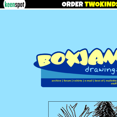
archive
|
forum
|
t-shirts
|
e-mail
|
best of
|
mallethe
stuff