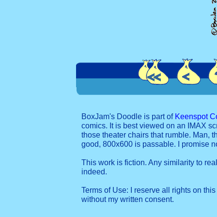
BoxJam's Doodle is part of
Keenspot C
comics. It is best viewed on an IMAX sc
those theater chairs that rumble. Man, t
good, 800x600 is passable. I promise 
This work is fiction. Any similarity to re
indeed.
Terms of Use: I reserve all rights on this
without my written consent.